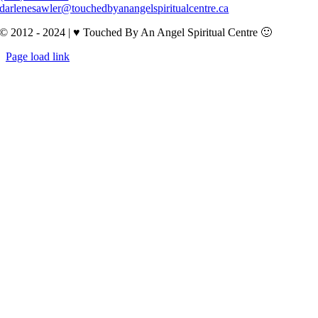
darlenesawler@touchedbyanangelspiritualcentre.ca
© 2012 - 2024 | ♥ Touched By An Angel Spiritual Centre 🙂
Page load link
Go
to
Top