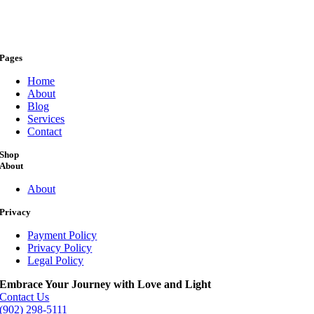
Pages
Home
About
Blog
Services
Contact
Shop
About
About
Privacy
Payment Policy
Privacy Policy
Legal Policy
Embrace Your Journey with Love and Light
Contact Us
(902) 298-5111