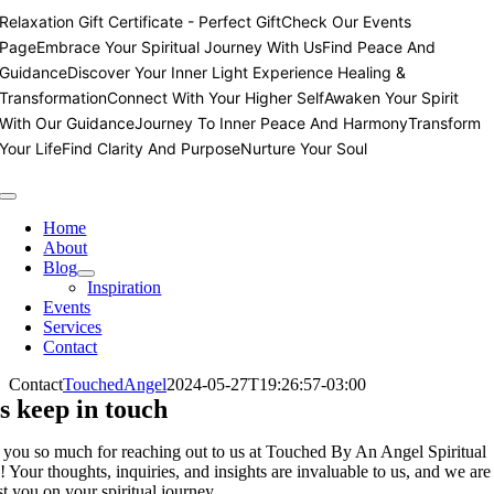
Skip
Relaxation Gift Certificate - Perfect Gift
Check Our Events
to
Page
Embrace Your Spiritual Journey With Us
Find Peace And
content
Guidance
Discover Your Inner Light
Experience Healing &
Transformation
Connect With Your Higher Self
Awaken Your Spirit
With Our Guidance
Journey To Inner Peace And Harmony
Transform
Your Life
Find Clarity And Purpose
Nurture Your Soul
Toggle
Navigation
Home
About
Blog
Inspiration
Events
Services
Contact
Contact
TouchedAngel
2024-05-27T19:26:57-03:00
s keep in touch
you so much for reaching out to us at Touched By An Angel Spiritual
! Your thoughts, inquiries, and insights are invaluable to us, and we are
st you on your spiritual journey.