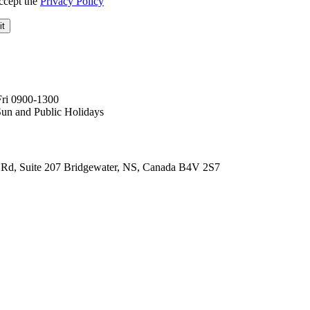
ccept the
Privacy Policy
Fri 0900-1300
Sun and Public Holidays
Rd, Suite 207 Bridgewater, NS, Canada B4V 2S7