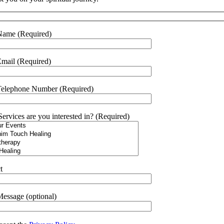
Name (Required)
mail (Required)
Telephone Number (Required)
ervices are you interested in? (Required)
t
essage (optional)